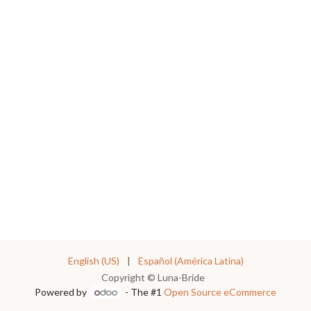
English (US)
|
Español (América Latina)
Copyright © Luna-Bride
Powered by
- The #1
Open Source eCommerce